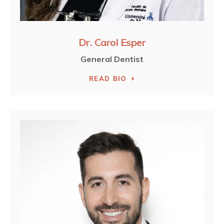
Dr. Carol Esper
General Dentist
READ BIO