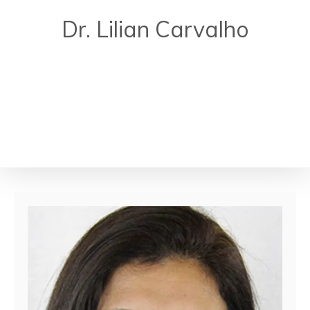
Dr. Lilian Carvalho