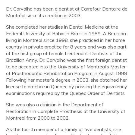
Dr. Carvalho has been a dentist at Carrefour Dentaire de
Montréal since its creation in 2003.
She completed her studies in Dental Medicine at the
Federal University of Bahia in Brazil in 1989. A Brazilian
living in Montreal since 1998, she practiced in her home
country in private practice for 8 years and was also part
of the first group of female Lieutenant-Dentists of the
Brazilian Army. Dr. Carvalho was the first foreign dentist
to be accepted into the University of Montreal’s Master
of Prosthodontic Rehabilitation Program in August 1998.
Following her master’s degree in 2003, she obtained her
license to practice in Quebec by passing the equivalency
examinations required by the Quebec Order of Dentists.
She was also a clinician in the Department of
Restoration in Complete Prosthesis at the University of
Montreal from 2000 to 2002.
As the fourth member of a family of five dentists, she