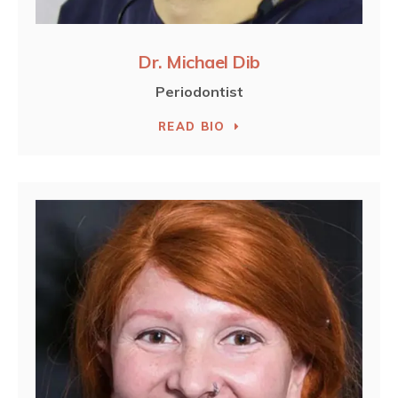
Dr. Michael Dib
Periodontist
READ BIO