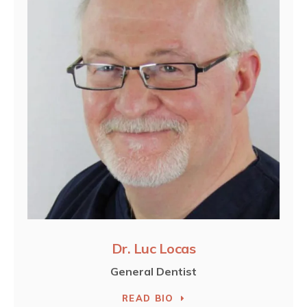
Dr. Luc Locas
General Dentist
READ BIO