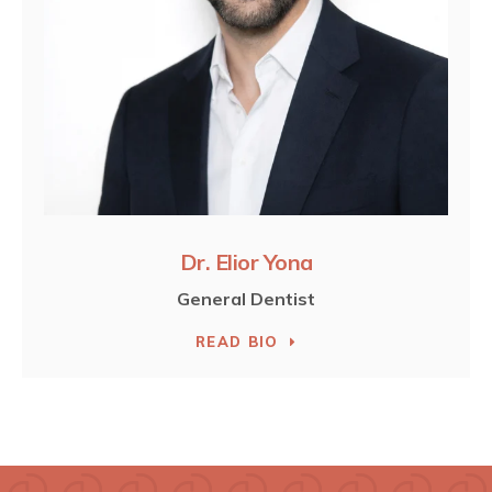
Dr. Elior Yona
General Dentist
READ BIO