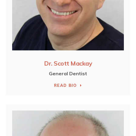
Dr. Scott Mackay
General Dentist
READ BIO