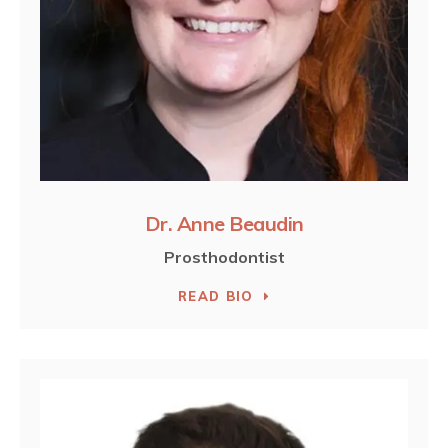
Dr. Anne Beaudin
Prosthodontist
READ BIO