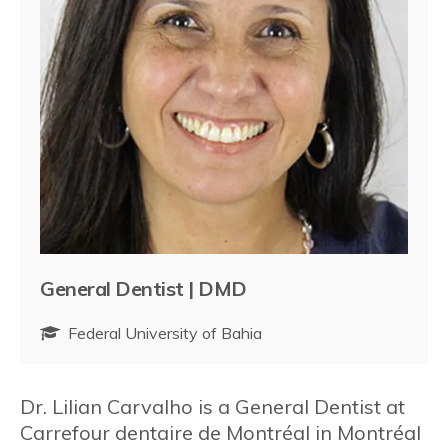
General Dentist | DMD
Federal University of Bahia
Dr. Lilian Carvalho is a General Dentist at
Carrefour dentaire de Montréal in Montréal