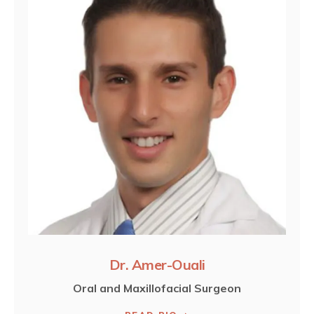
Dr. Amer-Ouali
Oral and Maxillofacial Surgeon