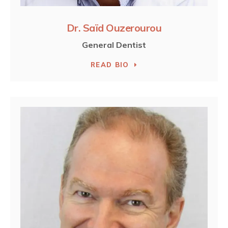
Dr. Saïd Ouzerourou
General Dentist
READ BIO