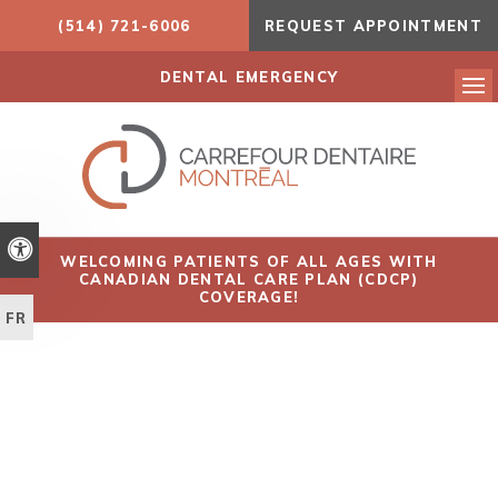
(514) 721-6006
REQUEST APPOINTMENT
DENTAL EMERGENCY
Ope
Accessible Version
WELCOMING PATIENTS OF ALL AGES WITH
CANADIAN DENTAL CARE PLAN (CDCP)
COVERAGE!
FR