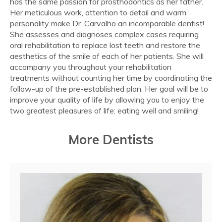
has the same passion for prosthodontics as her father.
Her meticulous work, attention to detail and warm
personality make Dr. Carvalho an incomparable dentist!
She assesses and diagnoses complex cases requiring
oral rehabilitation to replace lost teeth and restore the
aesthetics of the smile of each of her patients. She will
accompany you throughout your rehabilitation
treatments without counting her time by coordinating the
follow-up of the pre-established plan. Her goal will be to
improve your quality of life by allowing you to enjoy the
two greatest pleasures of life: eating well and smiling!
More Dentists