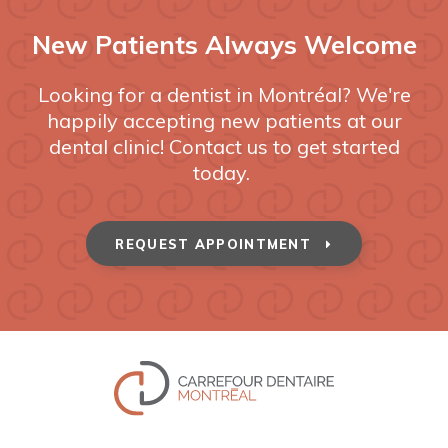
New Patients Always Welcome
Looking for a dentist in Montréal? We're
happily accepting new patients at our
dental clinic! Contact us to get started
today.
REQUEST APPOINTMENT