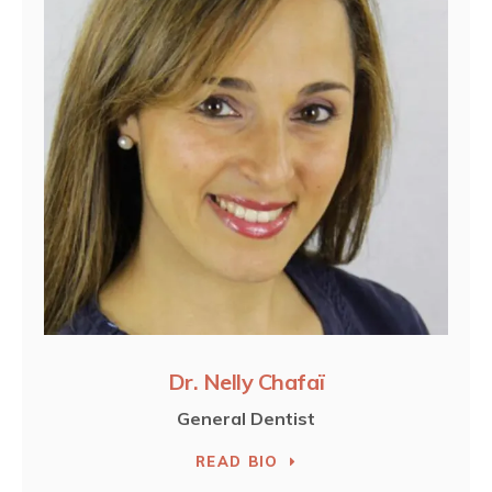
Dr. Nelly Chafaï
General Dentist
READ BIO