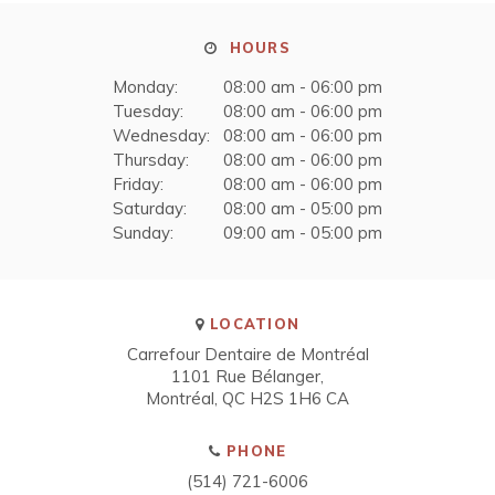
HOURS
Monday:
08:00 am - 06:00 pm
Tuesday:
08:00 am - 06:00 pm
Wednesday:
08:00 am - 06:00 pm
Thursday:
08:00 am - 06:00 pm
Friday:
08:00 am - 06:00 pm
Saturday:
08:00 am - 05:00 pm
Sunday:
09:00 am - 05:00 pm
LOCATION
Carrefour Dentaire de Montréal
1101 Rue Bélanger
Montréal
QC
H2S 1H6
CA
PHONE
(514) 721-6006