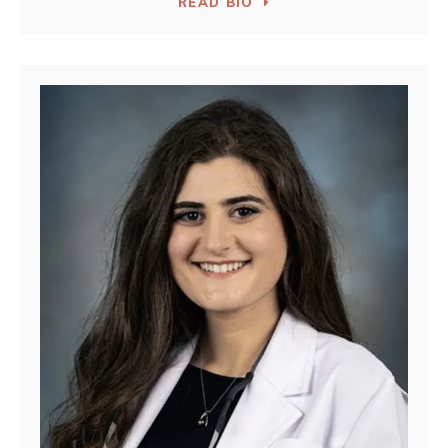
READ BIO