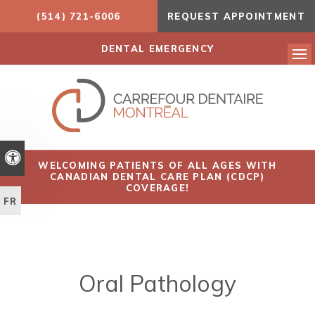
(514) 721-6006
REQUEST APPOINTMENT
DENTAL EMERGENCY
Ope
Accessible Version
WELCOMING PATIENTS OF ALL AGES WITH
CANADIAN DENTAL CARE PLAN (CDCP)
COVERAGE!
FR
Oral Pathology