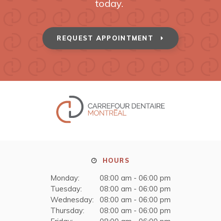
today.
REQUEST APPOINTMENT
HOURS
Monday:
08:00 am - 06:00 pm
Tuesday:
08:00 am - 06:00 pm
Wednesday:
08:00 am - 06:00 pm
Thursday:
08:00 am - 06:00 pm