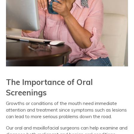
The Importance of Oral
Screenings
Growths or conditions of the mouth need immediate
attention and treatment since symptoms such as lesions
can lead to more serious problems down the road.
Our oral and maxillofacial surgeons can help examine and