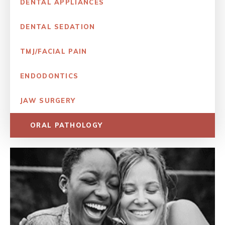
DENTAL APPLIANCES
DENTAL SEDATION
TMJ/FACIAL PAIN
ENDODONTICS
JAW SURGERY
ORAL PATHOLOGY