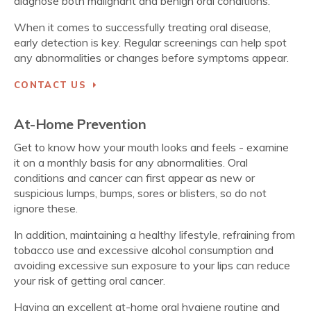
diagnose both malignant and benign oral conditions.
When it comes to successfully treating oral disease,
early detection is key. Regular screenings can help spot
any abnormalities or changes before symptoms appear.
CONTACT US
At-Home Prevention
Get to know how your mouth looks and feels - examine
it on a monthly basis for any abnormalities. Oral
conditions and cancer can first appear as new or
suspicious lumps, bumps, sores or blisters, so do not
ignore these.
In addition, maintaining a healthy lifestyle, refraining from
tobacco use and excessive alcohol consumption and
avoiding excessive sun exposure to your lips can reduce
your risk of getting oral cancer.
Having an excellent at-home oral hygiene routine and