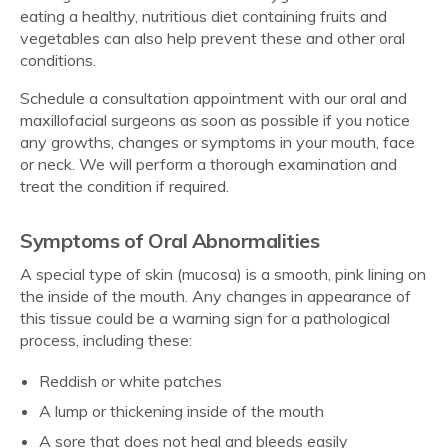
eating a healthy, nutritious diet containing fruits and
vegetables can also help prevent these and other oral
conditions.
Schedule a consultation appointment with our oral and
maxillofacial surgeons as soon as possible if you notice
any growths, changes or symptoms in your mouth, face
or neck. We will perform a thorough examination and
treat the condition if required.
Symptoms of Oral Abnormalities
A special type of skin (mucosa) is a smooth, pink lining on
the inside of the mouth. Any changes in appearance of
this tissue could be a warning sign for a pathological
process, including these:
Reddish or white patches
A lump or thickening inside of the mouth
A sore that does not heal and bleeds easily