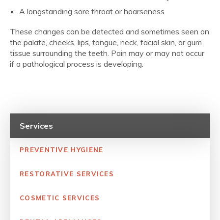
A longstanding sore throat or hoarseness
These changes can be detected and sometimes seen on
the palate, cheeks, lips, tongue, neck, facial skin, or gum
tissue surrounding the teeth. Pain may or may not occur
if a pathological process is developing.
Services
PREVENTIVE HYGIENE
RESTORATIVE SERVICES
COSMETIC SERVICES