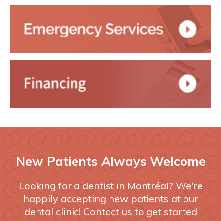
New Patients Always Welcome
Looking for a dentist in Montréal? We're
happily accepting new patients at our
dental clinic! Contact us to get started