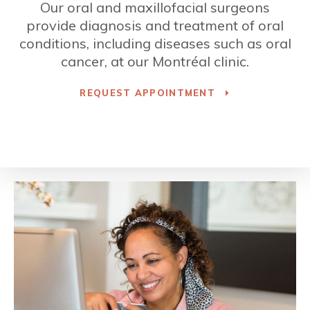
Our oral and maxillofacial surgeons
provide diagnosis and treatment of oral
conditions, including diseases such as oral
cancer, at our Montréal clinic.
REQUEST APPOINTMENT