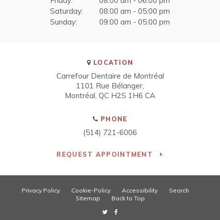
Friday:
08:00 am - 06:00 pm
Saturday:
08:00 am - 05:00 pm
Sunday:
09:00 am - 05:00 pm
LOCATION
Carrefour Dentaire de Montréal
1101 Rue Bélanger
Montréal
QC
H2S 1H6
CA
PHONE
(514) 721-6006
REQUEST APPOINTMENT
Privacy Policy
Cookie-Policy
Accessibility
Search
Sitemap
Back to Top