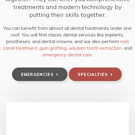
treatments and modern technology by
putting their skills together.
You can benefit from almost all dental treatments under one
roof. You will find classic dental services like implants,
prostheses, and dental crowns, and we also perform
root
canal treatment
,
gum grafting
,
wisdom tooth extraction
, and
emergency dental care
.
EMERGENCIES
SPECIALTIES