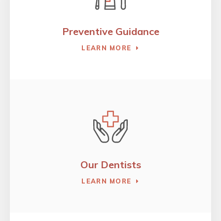
Preventive Guidance
LEARN MORE
Our Dentists
LEARN MORE