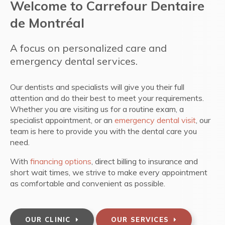
Welcome to
Carrefour Dentaire
de Montréal
A focus on personalized care and
emergency dental services.
Our dentists and specialists will give you their full
attention and do their best to meet your requirements.
Whether you are visiting us for a routine exam, a
specialist appointment, or an
emergency dental visit
, our
team is here to provide you with the dental care you
need.
With
financing options
, direct billing to insurance and
short wait times, we strive to make every appointment
as comfortable and convenient as possible.
OUR CLINIC
OUR SERVICES