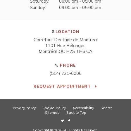
Saturday:
08:00 am - 05:00 pm
Sunday:
09:00 am - 05:00 pm
LOCATION
Carrefour Dentaire de Montréal
1101 Rue Bélanger
Montréal
QC
H2S 1H6
CA
PHONE
(514) 721-6006
REQUEST APPOINTMENT
Privacy Policy
Cookie-Policy
Accessibility
Search
Sitemap
Back to Top
Copyright © 2026. All Rights Reserved.