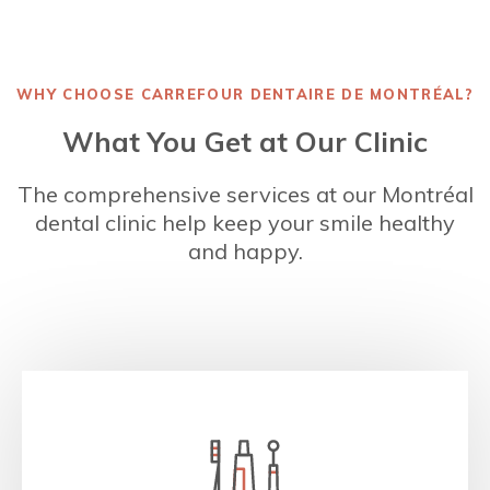
WHY CHOOSE
CARREFOUR DENTAIRE DE MONTRÉAL
?
What You Get at Our Clinic
The comprehensive services at our Montréal
dental clinic help keep your smile healthy
and happy.