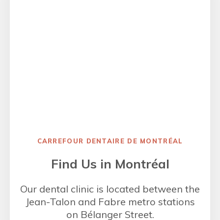
CARREFOUR DENTAIRE DE MONTRÉAL
Find Us in Montréal
Our dental clinic is located between the
Jean-Talon and Fabre metro stations
on Bélanger Street.