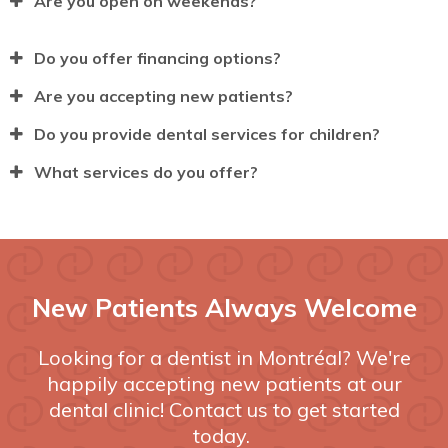
Are you open on weekends?
Do you offer financing options?
Are you accepting new patients?
Do you provide dental services for children?
What services do you offer?
New Patients Always Welcome
Looking for a dentist in Montréal? We're
happily accepting new patients at our
dental clinic! Contact us to get started
today.