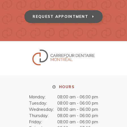
REQUEST APPOINTMENT
HOURS
Monday:
08:00 am - 06:00 pm
Tuesday:
08:00 am - 06:00 pm
Wednesday:
08:00 am - 06:00 pm
Thursday:
08:00 am - 06:00 pm
Friday:
08:00 am - 06:00 pm