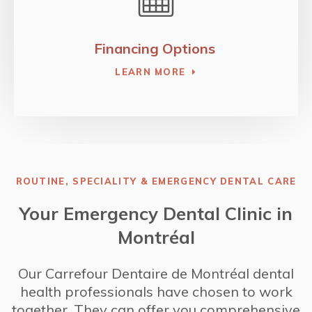
Financing Options
LEARN MORE
ROUTINE, SPECIALITY & EMERGENCY DENTAL CARE
Your Emergency Dental Clinic in
Montréal
Our
Carrefour Dentaire de Montréal
dental
health professionals have chosen to work
together. They can offer you comprehensive