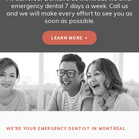
emergency dental 7 days a week. Call us
and we will make every effort to see you as
soon as possible.
LEARN MORE
WE'RE YOUR EMERGENCY DENTIST IN MONTRÉAL