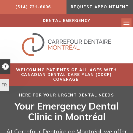
(514) 721-6006
REQUEST APPOINTMENT
DENTAL EMERGENCY
Ope
Accessible Version
WELCOMING PATIENTS OF ALL AGES WITH
CANADIAN DENTAL CARE PLAN (CDCP)
COVERAGE!
FR
HERE FOR YOUR URGENT DENTAL NEEDS
Your Emergency Dental
Clinic in Montréal
At Carrefour Dentaire de Montréal, we offer