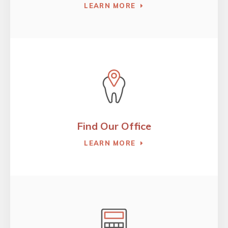
LEARN MORE
Find Our Office
LEARN MORE