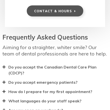
CONTACT & HOURS
Frequently Asked Questions
Aiming for a straighter, whiter smile? Our
team of dental professionals are here to help.
Do you accept the Canadian Dental Care Plan
(CDCP)?
Do you accept emergency patients?
How do I prepare for my first appointment?
What languages do your staff speak?