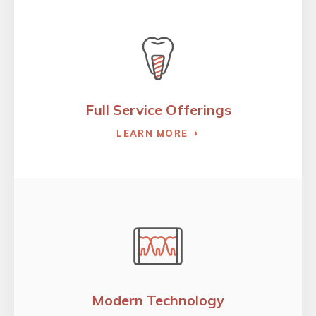
Full Service Offerings
LEARN MORE
Modern Technology